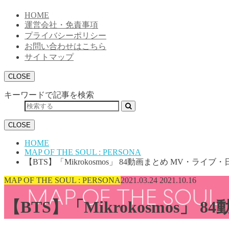
HOME
運営会社・免責事項
プライバシーポリシー
お問い合わせはこちら
サイトマップ
CLOSE
キーワードで記事を検索
CLOSE
HOME
MAP OF THE SOUL : PERSONA
【BTS】「Mikrokosmos」 84動画まとめ MV・ラ
MAP OF THE SOUL : PERSONA
2021.03.24
2021.10.16
【BTS】「Mikrokosmos