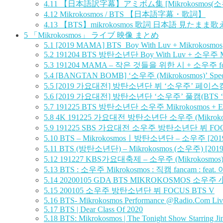
4.11
【日本語訳字幕】アミボム集 [Mikrokosmos(소우
4.12
Mikrokosmos / BTS 【日本語字幕・歌詞】
4.13
【BTS】mikrokosmos 歌詞 日本語 見たまま
5
「Mikrokosmos」 ライブ 映像 まとめ
5.1
[2019 MAMA] BTS_Boy With Luv + Mikrokosmos
5.2
191204 BTS 방탄소년단 Boy With Luv + 소우주 M
5.3
191204 MAMA – 작은 것들을 위한 시 + 소우주 fo
5.4
[BANGTAN BOMB] ‘소우주 (Mikrokosmos)’ Speci
5.5
[2019 가요대전] 방탄소년단 뷔 ‘소우주’ 페이스캠 (BTS 
5.6
[2019 가요대전] 방탄소년단 ‘소우주’ 풀캠(BTS ‘Mikr
5.7
191225 BTS 방탄소년단 소우주 Mikrokosmos + E
5.8
4K 191225 가요대전 방탄소년단 소우주 (Mikrokosm
5.9
191225 SBS 가요대전 소우주 방탄소년단 뷔 FOC
5.10
BTS – Mikrokosmosㅣ방탄소년단 – 소우주 [2019 SBS
5.11
BTS (방탄소년단) – Mikrokosmos (소우주) [2019 KBS
5.12
191227 KBS가요대축제 – 소우주 (Mikrokosmos) 
5.13
BTS : 소우주 Mikrokosmos : 직캠 fancam : feat.
5.14
20200105 GDA BTS MIKROKOSMOS 소우주
5.15
200105 소우주 방탄소년단 뷔 FOCUS BTS V
5.16
BTS- Mikrokosmos Performance @Radio.Com Liv
5.17
BTS | Dear Class Of 2020
5.18
BTS: Mikrokosmos | The Tonight Show Starring J