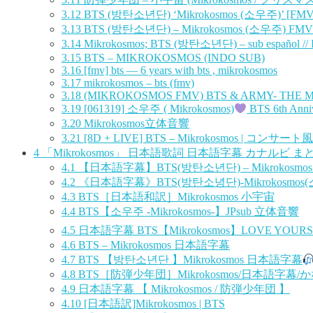
3.12
BTS (방탄소년단) ‘Mikrokosmos (소우주)’ [FMV
3.13
BTS (방탄소년단) – Mikrokosmos (소우주) FMV wi
3.14
Mikrokosmos; BTS (방탄소년단) – sub español //
3.15
BTS – MIKROKOSMOS (INDO SUB)
3.16
[fmv] bts — 6 years with bts , mikrokosmos
3.17
mikrokosmos – bts (fmv)
3.18
(MIKROKOSMOS FMV) BTS & ARMY- THE 
3.19
[061319] 소우주 ( Mikrokosmos)
BTS 6th Anni
3.20
Mikrokosmos立体音響
3.21
[8D + LIVE] BTS – Mikrokosmos | コンサート風
4
「Mikrokosmos」 日本語歌詞 日本語字幕 カナルビ ま
4.1
【日本語字幕】BTS(방탄소년단) – Mikrokosmos
4.2
《日本語字幕》BTS(방탄소녕단)-Mikrokosmos
4.3
BTS［日本語和訳］Mikrokosmos 小宇宙
4.4
BTS【소우주 -Mikrokosmos-】JPsub 立体音響
4.5
日本語字幕 BTS【Mikrokosmos】LOVE YOU
4.6
BTS – Mikrokosmos 日本語字幕
4.7
BTS 【방탄소년단 】Mikrokosmos 日本語字幕
4.8
BTS［防弾少年団］Mikrokosmos/日本語字幕
4.9
日本語字幕 【 Mikrokosmos / 防弾少年団 】
4.10
[日本語訳]Mikrokosmos | BTS