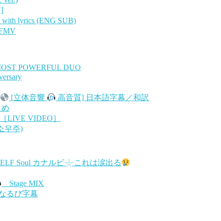
]
th lyrics (ENG SUB)
 FMV
MOST POWERFUL DUO
versary
[立体音響
高音質] 日本語字幕／和訳
とめ
［LIVE VIDEO］
(소우주)
RSELF Soul カナルビ𓇼これは涙出る
Stage MIX
/かなるび字幕