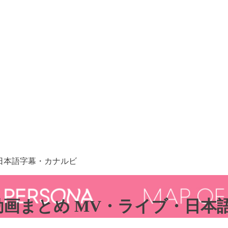
イブ・日本語字幕・カナルビ
」 84動画まとめ MV・ライブ・