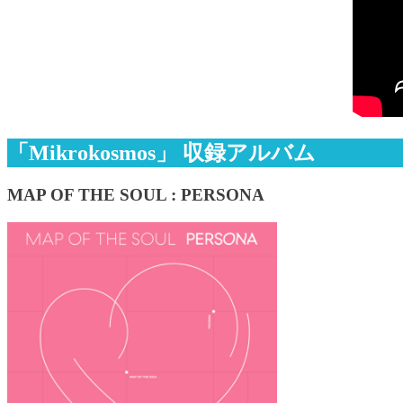
「Mikrokosmos」 収録アルバム
MAP OF THE SOUL : PERSONA