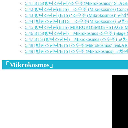
5.41
BTS(방탄소년단)’소우주(Mikrokosmos)’ STA
5.42
방탄소년단(BTS) – 소우주 (Mikrokosmos) Concer
5.43
방탄소년단 (BTS) ‘소우주 (Mikrokosmos)’ 연말무
5.44
[방탄소년단] BTS – 소우주(Mikrokosmos) 교차
5.45
방탄소년단(BTS)-MIKROKOSMOS ~STAGE M
5.46
BTS(방탄소년단) – Mikrokosmos 소우주 (Stage M
5.47
BTS (방탄소년단) – Mikrokosmos (소우주) 교차편집
5.48
[방탄소년단/BTS] 소우주(Mikrokosmos) feat.ARMY
5.49
[방탄소년단/BTS] 소우주 (Mikrokosmos) 교차편집 
「Mikrokosmos」