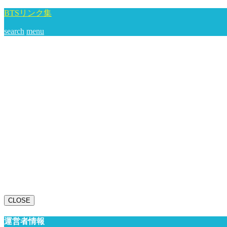
BTSリンク集
search
menu
CLOSE
運営者情報