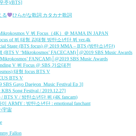
주)/BTS]
歌える
ひらがな歌詞 カタカナ歌詞
ikrokosmos V 뷔 Focus（4K）＠ MAMA IN JAPAN
cus of 뷔 태형 김태형 방탄소년단 뷔 ver.4k
al Stage (BTS focus) @ 2019 MMA – BTS (방탄소년단)
V ‘Mikrokosmos’ FACECAM)│@2019 SBS Music Awards
okosmos’ FANCAM)│@2019 SBS Music Awards
nding V 뷔 Focus @ SBS 가요대전
os) 태형 focus BTS V
US BTS V
 Gayo Daejeon_Music Festival Ep 3]
 Song Festival / 2019.12.27]
/ BTS V / 방탄소년단 뷔 (4K fancam)
 아미 ARMY : 방탄소년단 : emotional fanchant
 小宇宙
e
immy Fallon