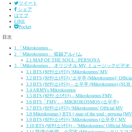
ツイート
シェア
はてブ
LINE
Pocket
目次
1
「Mikrokosmos」
2
「Mikrokosmos」 収録アルバム
2.1
MAP OF THE SOUL : PERSONA
3
「Mikrokosmos」 オリジナル MV ミュージックビデオ
3.1
BTS (방탄소년단) ‘Mikrokosmos’ MV
3.2
BTS (방탄소년단) ‘소우주 (Mikrokosmos)’ Officia
3.3
BTS (방탄소년단) – 소우주 (Mikrokosmos) (SUB
3.4
ARMYs Mikrokosmos
3.5
BTS (방탄 소년단) – Mikrokosmos FMV
3.6
BTS「FMV」- MIKROKOSMOS (소우주)
3.7
BTS (방탄소년단) ‘Mikrokosmos’ Official MV
3.8
Mikrokosmas || BTS || map of the soul : persona [MV
3.9
BTS (방탄소년단) ‘Mikrokosmos (소우주)’ MV
3.10
BTS (방탄소년단) – ‘Mikrokosmos’ Official Music
3.11
防弾少年団 – 小宇宙 (Mikrokosmos / クリスマス v