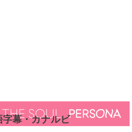
日本語字幕・カナルビ