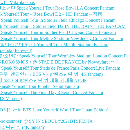
owl – Mikrokosmos
년단 Speak Yourself Tour Rose Bowl LA Concert Fancam
 Yourself Tour – Rose Bowl D2 – HD Fancam – 직캠
ourself Tour in Soldier Field Chicago Concert Fancam
ourself Tour – Soldier Field D2 IN THE RAIN – HD FANCAM
ourself Tour in Soldier Field Chicago Concert Fancam
ourself Tour Metlife Stadium New Jersey Concert Fancam
 방탄소년단 Speak Yourself Tour Metlife Stadium Fancam
edida (Farewell)
단 Speak Yourself Tour Wembley Stadium London Concert Fa
KROKOSMOS ♪ @ STADE DE FRANCE by Nowayfarer ᴴᴰ
ourself Tour Stade de France Paris Concert Live Fancam
– 소우주+엔딩인사 / BTS V / 방탄소년단 뷔 (4K fancam)
+ 앤딩 focus of 방탄소년단 뷔 태형 김태형 ver.4k
Yourself Tour Final in Seoul Fancam
Yourself The Final Day 3 Seoul Concert Fancam
 V focus)
 in BTS Love Yourself World Tour Japan Edition]
okosmos)’ @ SY IN SEOUL #2021BTSFESTA
방탄소년단 뷔 (4K fancam)