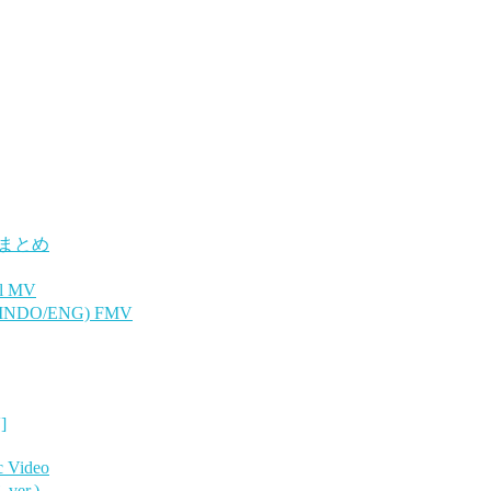
 まとめ
l MV
 INDO/ENG) FMV
]
 Video
er.)