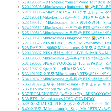
5.19
190504 – BTS Speak Yourself World Tour Rose B
5.20
190505 Mikrokosmos (Jimin cried
) @ BTS 방탄소
5.21
190505 – Make It Right – BTS 방탄소년단 – Speak
5.22
190511 Mikrokosmos 소우주 @ BTS 방탄소년단 Speak Y
5.23
190512 – Mikrokosmos – BTS 방탄소년단 – Speak Y
5.24
190512 Mikrokosmos 소우주 @ BTS 방탄소년단 Speak Y
5.25
190518 Mikrokosmos 소우주 @ BTS 방탄소년단 Speak Y
5.26
190519 Mikrokosmos (Jungkook cried
) @ BTS
5.27
190526 BTS in Brazil Day 2 _ Mikrokosmos + Desp
5.28
DAY 2 – 190602 Mikrokosmos 소우주 @ BTS 방탄소년
5.29
190607 BTS (방탄소년단) LIVE IN PARIS – MI
5.30
190608 Mikrokosmos 소우주 @ BTS 방탄소년단 Speak Y
5.31
190608 SPEAK YOURSELF Tour in PARIS 
5.32
190707 Speak Yourself in OSAKA – 소우주 
5.33
191027 소우주(Mikrokosmos) BTS(방탄소년단) Speak 
5.34
191029 Mikrokosmos 소우주 @ BTS 방탄소년단 Speak 
5.35
191029 소우주 (Mikrokosmos) (방탄소년단 뷔 BTS
5.36
BTS live concert “Mikrokosmos”
5.37
[ROM-ENG]BTS (방탄소년단) – MIKROKOSMOS [Live
5.38
BTS – Mikrokosmos LIVE (SUB INDO)
5.39
[SPECIAL CLIP] BTS (방탄소년단) ‘소우주 (Mikr
5.40
소우주 (Mikrokosmos) – Stage Mix / BTS V / 