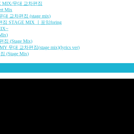
GE MIX/무대 교차편집
t Mix
대 교차편집 (stage mix)
편집 STAGE MIX ㅣ포잉foring
IX~
ix)
 (Stage Mix)
 무대 교차편집(stage mix)(lyrics ver)
(Stage Mix)